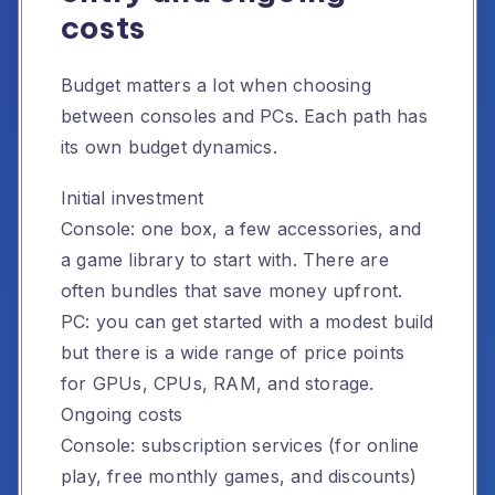
costs
Budget matters a lot when choosing
between consoles and PCs. Each path has
its own budget dynamics.
Initial investment
Console: one box, a few accessories, and
a game library to start with. There are
often bundles that save money upfront.
PC: you can get started with a modest build
but there is a wide range of price points
for GPUs, CPUs, RAM, and storage.
Ongoing costs
Console: subscription services (for online
play, free monthly games, and discounts)