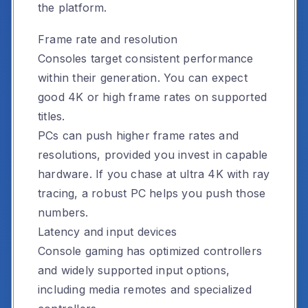
the platform.
Frame rate and resolution
Consoles target consistent performance
within their generation. You can expect
good 4K or high frame rates on supported
titles.
PCs can push higher frame rates and
resolutions, provided you invest in capable
hardware. If you chase at ultra 4K with ray
tracing, a robust PC helps you push those
numbers.
Latency and input devices
Console gaming has optimized controllers
and widely supported input options,
including media remotes and specialized