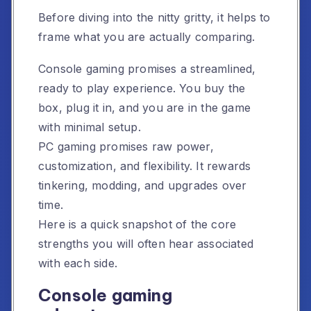
Before diving into the nitty gritty, it helps to
frame what you are actually comparing.
Console gaming promises a streamlined,
ready to play experience. You buy the
box, plug it in, and you are in the game
with minimal setup.
PC gaming promises raw power,
customization, and flexibility. It rewards
tinkering, modding, and upgrades over
time.
Here is a quick snapshot of the core
strengths you will often hear associated
with each side.
Console gaming