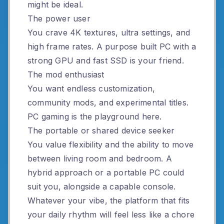
might be ideal.
The power user
You crave 4K textures, ultra settings, and
high frame rates. A purpose built PC with a
strong GPU and fast SSD is your friend.
The mod enthusiast
You want endless customization,
community mods, and experimental titles.
PC gaming is the playground here.
The portable or shared device seeker
You value flexibility and the ability to move
between living room and bedroom. A
hybrid approach or a portable PC could
suit you, alongside a capable console.
Whatever your vibe, the platform that fits
your daily rhythm will feel less like a chore