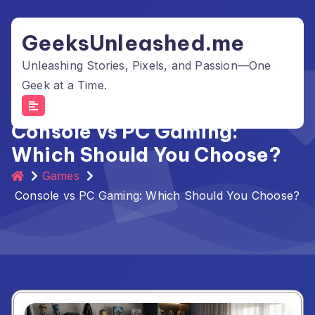
Skip
to
GeeksUnleashed.me
content
Unleashing Stories, Pixels, and Passion—One
Geek at a Time.
Console vs PC Gaming:
Which Should You Choose?
Games
Console vs PC Gaming: Which Should You Choose?