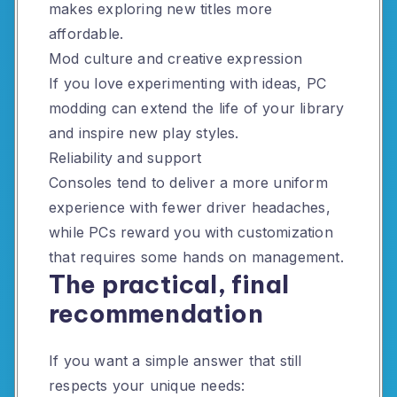
makes exploring new titles more
affordable.
Mod culture and creative expression
If you love experimenting with ideas, PC
modding can extend the life of your library
and inspire new play styles.
Reliability and support
Consoles tend to deliver a more uniform
experience with fewer driver headaches,
while PCs reward you with customization
that requires some hands on management.
The practical, final
recommendation
If you want a simple answer that still
respects your unique needs: