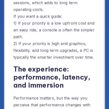
sessions, which adds to long term
operating costs.
If you want a quick guide:
1) If your priority is a low upfront cost and
an easy ride, a console is often the simpler
path.
2) If your priority is high end graphics,
flexibility, and long term upgrades, a PC is
typically the smarter investment over time.
The experience:
performance, latency,
and immersion
Performance matters, but the way you
perceive that performance changes with