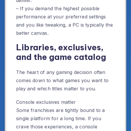
deliver.
– If you demand the highest possible
performance at your preferred settings
and you like tweaking, a PC is typically the
better canvas.
Libraries, exclusives,
and the game catalog
The heart of any gaming decision often
comes down to what games you want to
play and which titles matter to you.
Console exclusives matter
Some franchises are tightly bound to a
single platform for a long time. If you
crave those experiences, a console