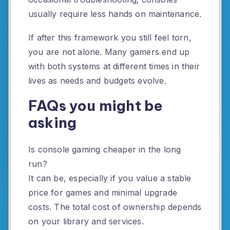
usually require less hands on maintenance.
If after this framework you still feel torn,
you are not alone. Many gamers end up
with both systems at different times in their
lives as needs and budgets evolve.
FAQs you might be
asking
Is console gaming cheaper in the long
run?
It can be, especially if you value a stable
price for games and minimal upgrade
costs. The total cost of ownership depends
on your library and services.