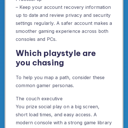
– Keep your account recovery information
up to date and review privacy and security
settings regularly. A safer account makes a
smoother gaming experience across both
consoles and PCs.
Which playstyle are
you chasing
To help you map a path, consider these
common gamer personas.
The couch executive
You prize social play on a big screen,
short load times, and easy access. A
modern console with a strong game library