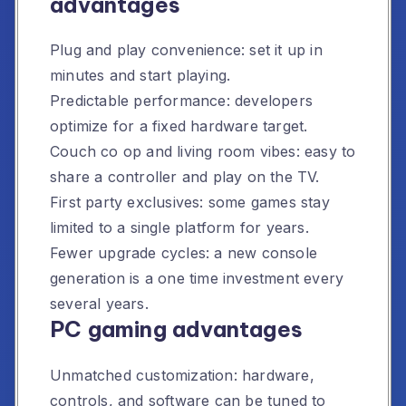
advantages
Plug and play convenience: set it up in
minutes and start playing.
Predictable performance: developers
optimize for a fixed hardware target.
Couch co op and living room vibes: easy to
share a controller and play on the TV.
First party exclusives: some games stay
limited to a single platform for years.
Fewer upgrade cycles: a new console
generation is a one time investment every
several years.
PC gaming advantages
Unmatched customization: hardware,
controls, and software can be tuned to