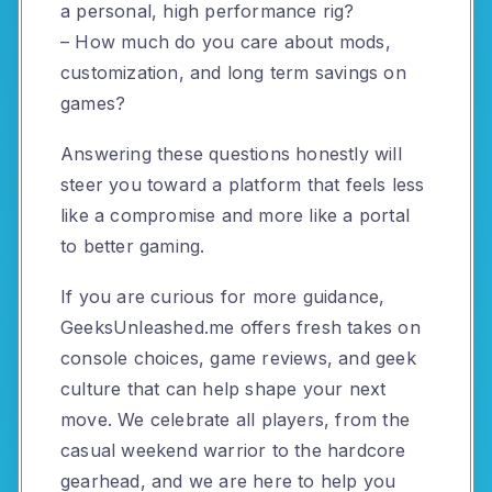
a personal, high performance rig?
– How much do you care about mods,
customization, and long term savings on
games?
Answering these questions honestly will
steer you toward a platform that feels less
like a compromise and more like a portal
to better gaming.
If you are curious for more guidance,
GeeksUnleashed.me offers fresh takes on
console choices, game reviews, and geek
culture that can help shape your next
move. We celebrate all players, from the
casual weekend warrior to the hardcore
gearhead, and we are here to help you