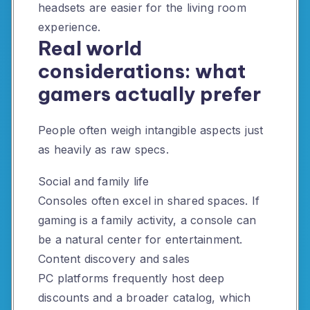
headsets are easier for the living room
experience.
Real world
considerations: what
gamers actually prefer
People often weigh intangible aspects just
as heavily as raw specs.
Social and family life
Consoles often excel in shared spaces. If
gaming is a family activity, a console can
be a natural center for entertainment.
Content discovery and sales
PC platforms frequently host deep
discounts and a broader catalog, which