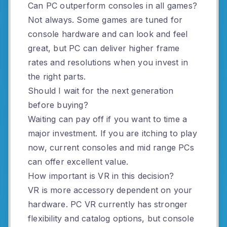
Can PC outperform consoles in all games?
Not always. Some games are tuned for
console hardware and can look and feel
great, but PC can deliver higher frame
rates and resolutions when you invest in
the right parts.
Should I wait for the next generation
before buying?
Waiting can pay off if you want to time a
major investment. If you are itching to play
now, current consoles and mid range PCs
can offer excellent value.
How important is VR in this decision?
VR is more accessory dependent on your
hardware. PC VR currently has stronger
flexibility and catalog options, but console