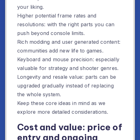
your liking.
Higher potential frame rates and
resolutions: with the right parts you can
push beyond console limits.
Rich modding and user generated content:
communities add new life to games.
Keyboard and mouse precision: especially
valuable for strategy and shooter genres.
Longevity and resale value: parts can be
upgraded gradually instead of replacing
the whole system.
Keep these core ideas in mind as we
explore more detailed considerations.
Cost and value: price of
entry and ongoing