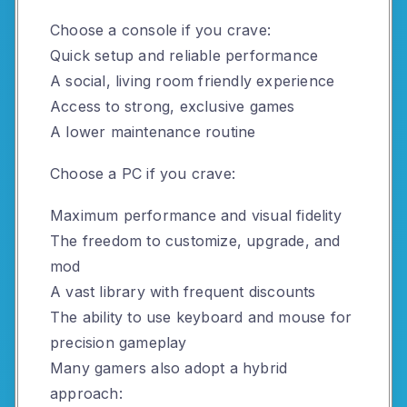
Choose a console if you crave:
Quick setup and reliable performance
A social, living room friendly experience
Access to strong, exclusive games
A lower maintenance routine
Choose a PC if you crave:
Maximum performance and visual fidelity
The freedom to customize, upgrade, and
mod
A vast library with frequent discounts
The ability to use keyboard and mouse for
precision gameplay
Many gamers also adopt a hybrid
approach: