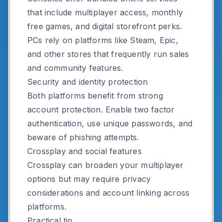
that include multiplayer access, monthly
free games, and digital storefront perks.
PCs rely on platforms like Steam, Epic,
and other stores that frequently run sales
and community features.
Security and identity protection
Both platforms benefit from strong
account protection. Enable two factor
authentication, use unique passwords, and
beware of phishing attempts.
Crossplay and social features
Crossplay can broaden your multiplayer
options but may require privacy
considerations and account linking across
platforms.
Practical tip