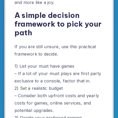
and more like a joy.
A simple decision
framework to pick your
path
If you are still unsure, use this practical
framework to decide.
1) List your must have games
– If a lot of your must plays are first party
exclusive to a console, factor that in.
2) Set a realistic budget
– Consider both upfront costs and yearly
costs for games, online services, and
potential upgrades.
3) Decide your preferred gaming