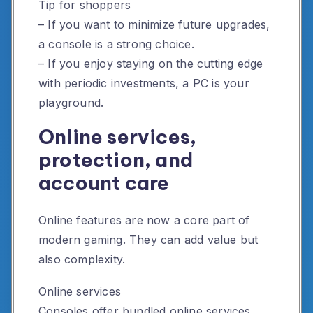
Tip for shoppers
– If you want to minimize future upgrades,
a console is a strong choice.
– If you enjoy staying on the cutting edge
with periodic investments, a PC is your
playground.
Online services,
protection, and
account care
Online features are now a core part of
modern gaming. They can add value but
also complexity.
Online services
Consoles offer bundled online services