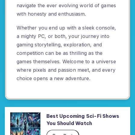
navigate the ever evolving world of games
with honesty and enthusiasm.
Whether you end up with a sleek console,
a mighty PC, or both, your journey into
gaming storytelling, exploration, and
competition can be as thrilling as the
games themselves. Welcome to a universe
where pixels and passion meet, and every
choice opens a new adventure.
Best Upcoming Sci-Fi Shows
You Should Watch