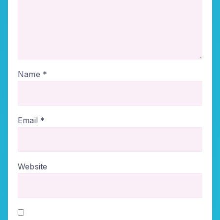
Name
*
Email
*
Website