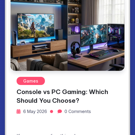
Games
Console vs PC Gaming: Which
Should You Choose?
6 May 2026
0 Comments