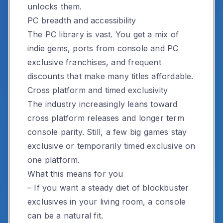
unlocks them.
PC breadth and accessibility
The PC library is vast. You get a mix of
indie gems, ports from console and PC
exclusive franchises, and frequent
discounts that make many titles affordable.
Cross platform and timed exclusivity
The industry increasingly leans toward
cross platform releases and longer term
console parity. Still, a few big games stay
exclusive or temporarily timed exclusive on
one platform.
What this means for you
– If you want a steady diet of blockbuster
exclusives in your living room, a console
can be a natural fit.