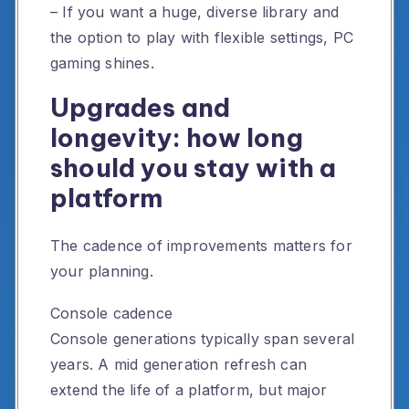
– If you want a huge, diverse library and
the option to play with flexible settings, PC
gaming shines.
Upgrades and
longevity: how long
should you stay with a
platform
The cadence of improvements matters for
your planning.
Console cadence
Console generations typically span several
years. A mid generation refresh can
extend the life of a platform, but major