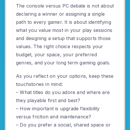
The console versus PC debate is not about
declaring a winner or assigning a single
path to every gamer. It is about identifying
what you value most in your play sessions
and designing a setup that supports those
values. The right choice respects your
budget, your space, your preferred
genres, and your long term gaming goals.
As you reflect on your options, keep these
touchstones in mind:
– What titles do you adore and where are
they playable first and best?
– How important is upgrade flexibility
versus friction and maintenance?
– Do you prefer a social, shared space or