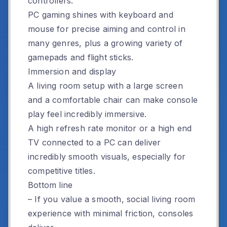
controllers.
PC gaming shines with keyboard and
mouse for precise aiming and control in
many genres, plus a growing variety of
gamepads and flight sticks.
Immersion and display
A living room setup with a large screen
and a comfortable chair can make console
play feel incredibly immersive.
A high refresh rate monitor or a high end
TV connected to a PC can deliver
incredibly smooth visuals, especially for
competitive titles.
Bottom line
– If you value a smooth, social living room
experience with minimal friction, consoles