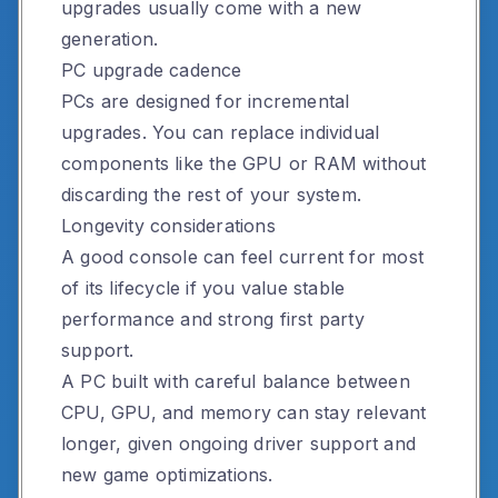
upgrades usually come with a new
generation.
PC upgrade cadence
PCs are designed for incremental
upgrades. You can replace individual
components like the GPU or RAM without
discarding the rest of your system.
Longevity considerations
A good console can feel current for most
of its lifecycle if you value stable
performance and strong first party
support.
A PC built with careful balance between
CPU, GPU, and memory can stay relevant
longer, given ongoing driver support and
new game optimizations.