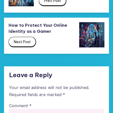
Prev Post
How to Protect Your Online
Identity as a Gamer
Next Post
Leave a Reply
Your email address will not be published.
Required fields are marked
*
Comment
*