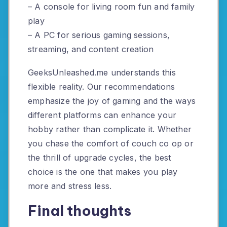
– A console for living room fun and family
play
– A PC for serious gaming sessions,
streaming, and content creation
GeeksUnleashed.me understands this
flexible reality. Our recommendations
emphasize the joy of gaming and the ways
different platforms can enhance your
hobby rather than complicate it. Whether
you chase the comfort of couch co op or
the thrill of upgrade cycles, the best
choice is the one that makes you play
more and stress less.
Final thoughts