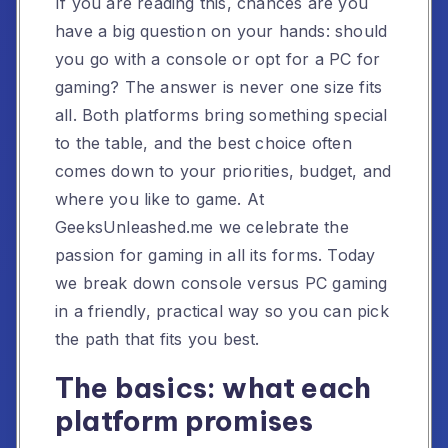
If you are reading this, chances are you
have a big question on your hands: should
you go with a console or opt for a PC for
gaming? The answer is never one size fits
all. Both platforms bring something special
to the table, and the best choice often
comes down to your priorities, budget, and
where you like to game. At
GeeksUnleashed.me we celebrate the
passion for gaming in all its forms. Today
we break down console versus PC gaming
in a friendly, practical way so you can pick
the path that fits you best.
The basics: what each
platform promises