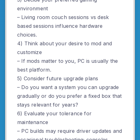
environment
– Living room couch sessions vs desk
based sessions influence hardware
choices.
4) Think about your desire to mod and
customize
– If mods matter to you, PC is usually the
best platform.
5) Consider future upgrade plans
– Do you want a system you can upgrade
gradually or do you prefer a fixed box that
stays relevant for years?
6) Evaluate your tolerance for
maintenance
– PC builds may require driver updates and
occasional troubleshooting; consoles