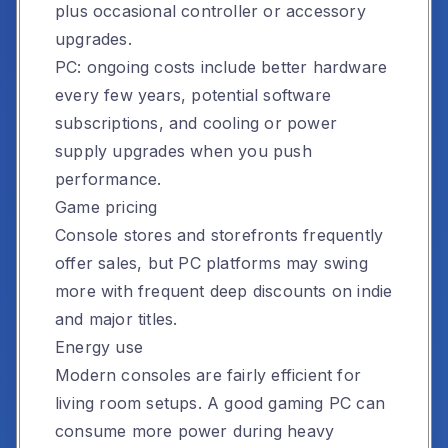
plus occasional controller or accessory
upgrades.
PC: ongoing costs include better hardware
every few years, potential software
subscriptions, and cooling or power
supply upgrades when you push
performance.
Game pricing
Console stores and storefronts frequently
offer sales, but PC platforms may swing
more with frequent deep discounts on indie
and major titles.
Energy use
Modern consoles are fairly efficient for
living room setups. A good gaming PC can
consume more power during heavy