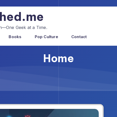
shed.me
ion—One Geek at a Time.
Books
Pop Culture
Contact
Home