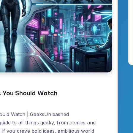
s You Should Watch
ould Watch | GeeksUnleashed
uide to all things geeky, from comics and
 If you crave bold ideas, ambitious world