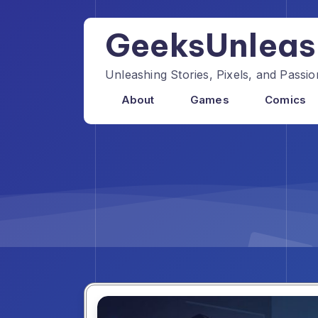
Skip
to
GeeksUnlea
content
Unleashing Stories, Pixels, and Pass
About
Games
Comics