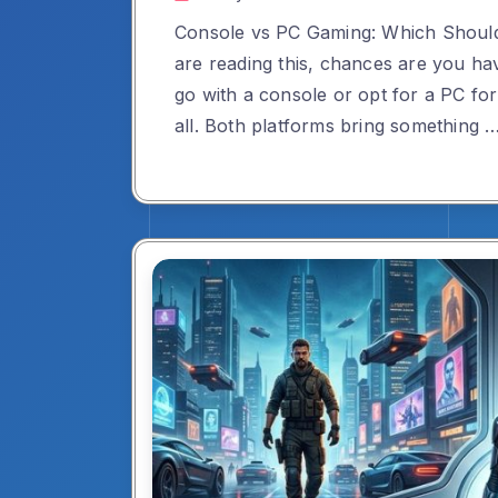
Console vs PC Gaming: Which Shoul
are reading this, chances are you ha
go with a console or opt for a PC fo
all. Both platforms bring something 