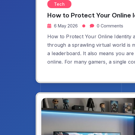
Tech
How to Protect Your Online 
6 May 2026
0 Comments
How to Protect Your Online Identity
through a sprawling virtual world is 
a leaderboard. It also means you are 
online. For many gamers, a single 