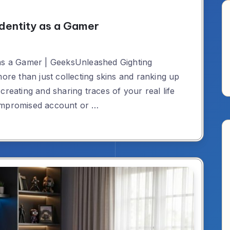
Identity as a Gamer
 as a Gamer | GeeksUnleashed Gighting
more than just collecting skins and ranking up
creating and sharing traces of your real life
compromised account or …