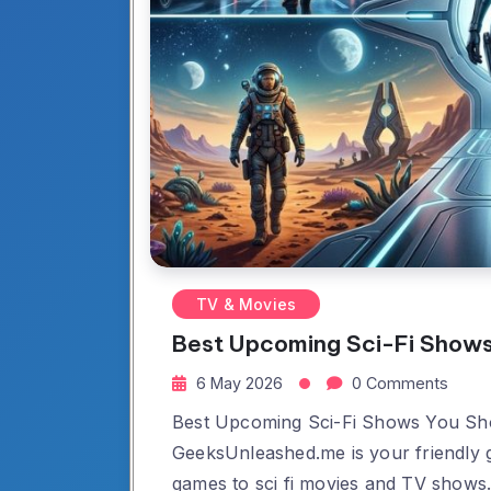
TV & Movies
Best Upcoming Sci-Fi Show
6 May 2026
0 Comments
Best Upcoming Sci-Fi Shows You Sh
GeeksUnleashed.me is your friendly g
games to sci fi movies and TV shows.