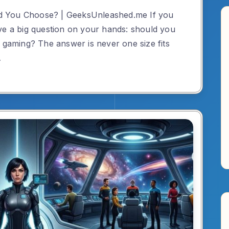
d You Choose? | GeeksUnleashed.me If you
ve a big question on your hands: should you
r gaming? The answer is never one size fits
…