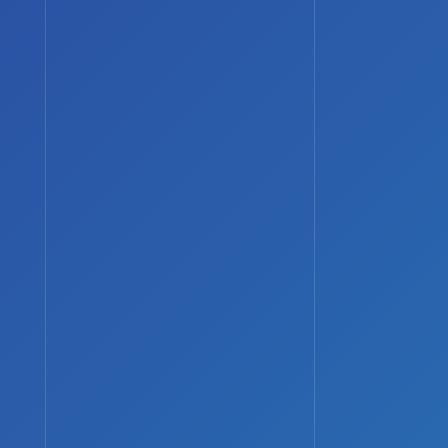
Search
Search
Recent Posts
How to Protect Your Online
Identity as a Gamer
Console vs PC Gaming: Which
Should You Choose?
Best Upcoming Sci-Fi Shows You
Should Watch