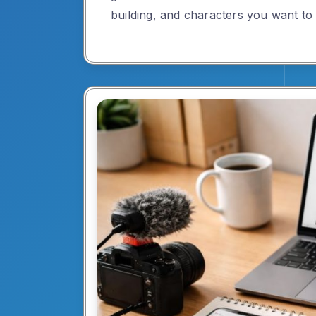
building, and characters you want to 