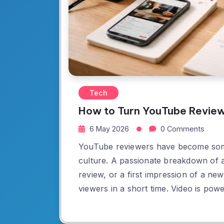
Tech
How to Turn YouTube Review
6 May 2026
0 Comments
YouTube reviewers have become some 
culture. A passionate breakdown of a 
review, or a first impression of a n
viewers in a short time. Video is powe