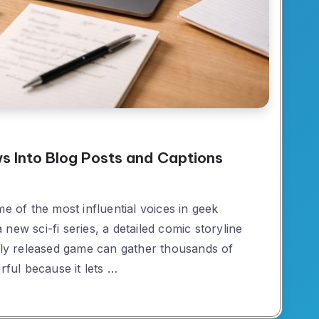
s Into Blog Posts and Captions
of the most influential voices in geek
new sci-fi series, a detailed comic storyline
ewly released game can gather thousands of
rful because it lets …