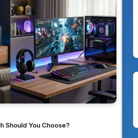
ch Should You Choose?