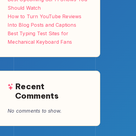
Archives
May 2026
March 2026
August 2025
July 2025
June 2025
May 2025
April 2025
Categories
Books