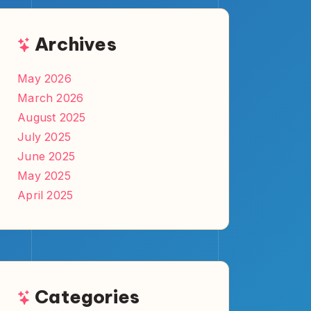
Comics
Games
Pop Culture
Tech
TV & Movies