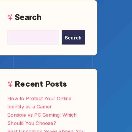
How to Turn YouTube Reviews
Into Blog Posts and Captions
Best Typing Test Sites for
Mechanical Keyboard Fans
Recent
Comments
No comments to show.