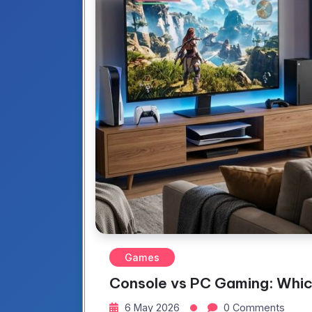
Games
Console vs PC Gaming: Whi
6 May 2026
0 Comments