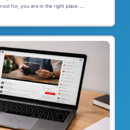
root for, you are in the right place. …